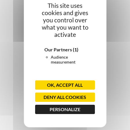
This site uses
cookies and gives
you control over
what you want to
activate
Our Partners
(1)
Audience
measurement
OK, ACCEPT ALL
DENY ALL COOKIES
PERSONALIZE