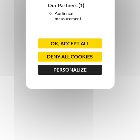
Our Partners
(1)
Audience
measurement
OK, ACCEPT ALL
DENY ALL COOKIES
PERSONALIZE