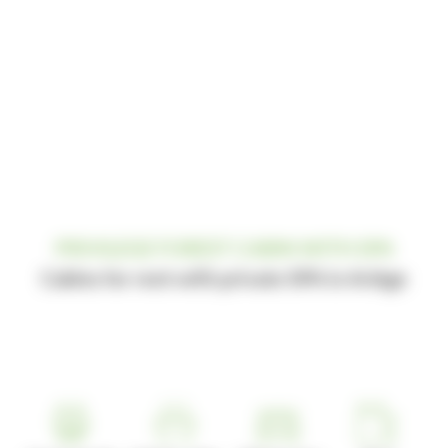
PRIVILEGE FOREST CABIN WITH SPA
Cabins for rent with private SPA in Ariège