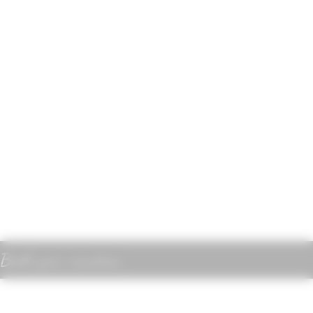
Book your vacation