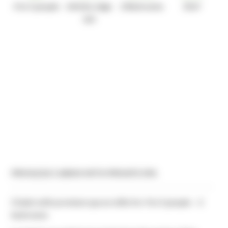
4 to 5 people
Infinity edge
2 Bedrooms
35m²
spa
PRIVILEGE CABINS WITH PRIVATE SPA
Chalet with premium spa on stilts for 4 to 5 people – 2
bedrooms