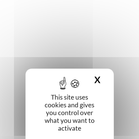
X
HIDE CO
This site uses
cookies and gives
you control over
what you want to
activate