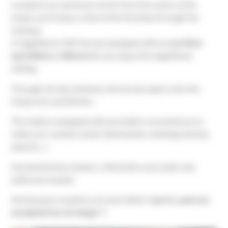
Located in an oak forest not far from the center of the
estate, you’ll enjoy a view of the Pyrenees through the
treetops.
A magnificent 33m² terrace equipped with an
overflow
spa (240cm x 240cm)
lets you enjoy the magnificent
setting.
Through two bay windows, the terrace opens onto the
living room and kitchen.
The chalet is equipped with all modern conveniences to
make your vacation easier (dishwasher, washing machine,
plancha…).
Household linen (sheets, 2 dishcloths and a bath mat,
bathroom towels).
And because vacations are even better together,
pets are
accepted free of charge
🐾