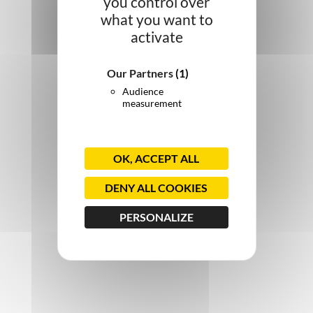
you control over
what you want to
activate
Our Partners
(1)
Audience
measurement
OK, ACCEPT ALL
DENY ALL COOKIES
PERSONALIZE