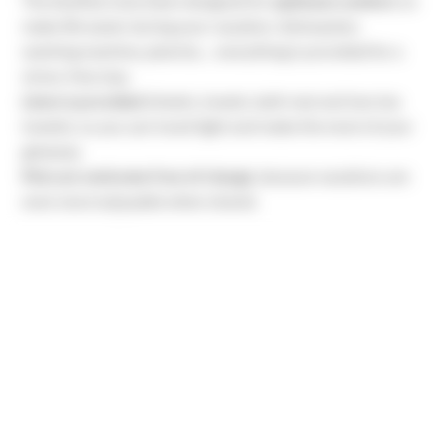
The facilities have been designed for
optimum comfort
, to
make life easier during your vacation: dishwasher,
washing machine, plancha… everything is provided for a
stress-free stay.
Linen is provided
(sheets, towels, bath mat and two tea
towels), so you can travel light and make the most of your
getaway.
Pets are welcome free of charge
, because vacations are
even more enjoyable when shared.