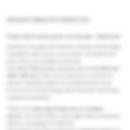
PRIVILEGE CABINS WITH PRIVATE SPA
Chalet with Premium spa for 4 to 6 people - 2 Bedrooms
Nestled on the edge of an immense meadow, the Privilège
Champêtre cabins boast a rare location and spectacular
views of the surrounding countryside.
Their
40 m² XXL terrace
, equipped with an
overflow spa
(240 × 240 cm)
, invites you to experience moments of
absolute relaxation against an exceptional panorama.
A true cocoon of well-being, where relaxation and escape
combine to perfection.
Thanks to its
open-plan living room
and
wooden
interior
, this chalet offers a warm, light-filled atmosphere,
ideal for recharging your batteries.