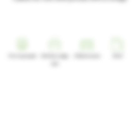
4 to 6 people
Infinity edge
2 Bedrooms
35m²
spa