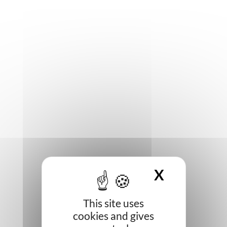
X
HIDE CO
This site uses
cookies and gives