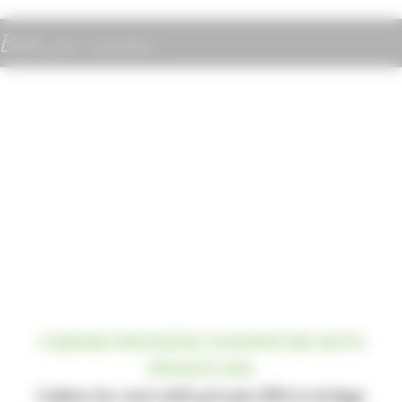
Book your vacation
CABANE PRIVILÉGE CHAMPETRE WITH
PRIVATE SPA
Cabins for rent with private SPA in Ariège