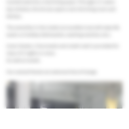
transformed into a new living space. Through a 5-metre
bay window, the terrace opens onto the living room and
kitchen.
The amenities in the chalet are excellent and will make life
easier on holiday (dishwasher, washing machine, etc.).
Linen (sheets, 2 tea towels and a bath mat) is provided for
stays of 2 nights or more.
As well as towels.
Our animal friends are welcome free of charge.