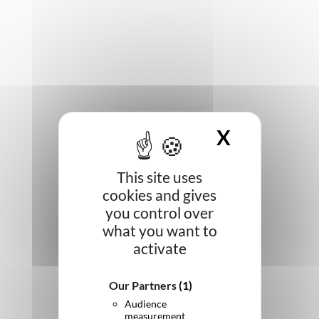
X
HIDE CO
This site uses
cookies and gives
you control over
what you want to
activate
Our Partners
(1)
Audience
measurement