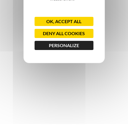
OK, ACCEPT ALL
DENY ALL COOKIES
PERSONALIZE