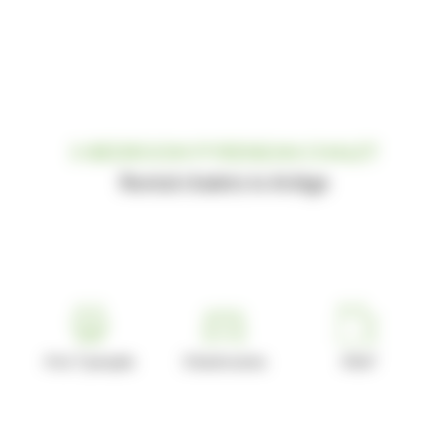
3-BEDROOM PYRENEAN CHALET
Rental chalets in Ariège
4 to 7 people
3 bedrooms
43m²