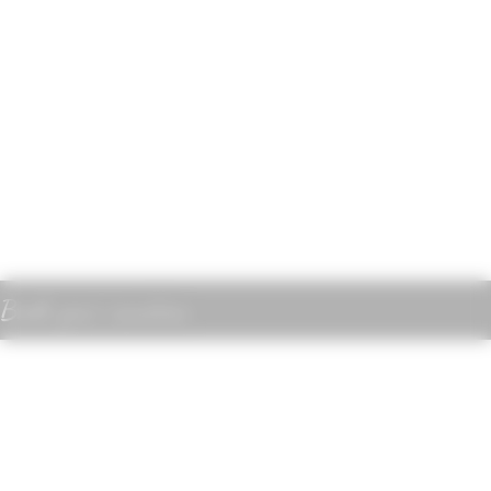
Book your vacation