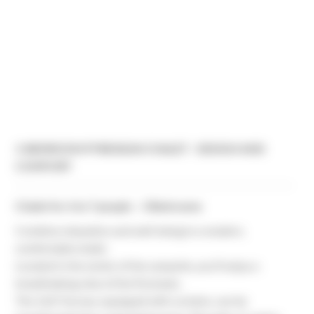
3-BEDROOM PYRENEAN CHALET - DESIGN AND
COMFORT
Chalet for 6 to 7 people – 3 Bedrooms
Combine relaxation and well-being in a modern,
comfortable chalet.
Located in the center of the campsite, you’ll enjoy a
breathtaking view of the Pyrenees.
The 12m² terrace, equipped with curtains, can be